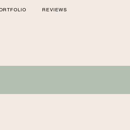
ORTFOLIO
REVIEWS