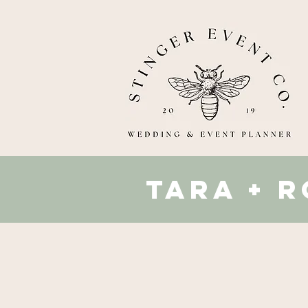
tara + 