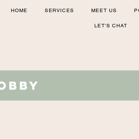
HOME
SERVICES
MEET US
P
LET'S CHAT
Robby