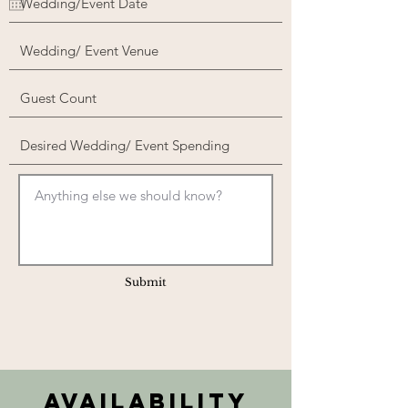
Submit
Availability