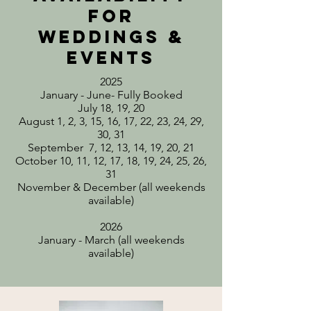
for
weddings &
events
2025
January - June- Fully Booked
July 18, 19, 20
August 1, 2, 3, 15, 16, 17, 22, 23, 24, 29,
30, 31
September 7, 12, 13, 14, 19, 20, 21
October 10, 11, 12, 17, 18, 19, 24, 25, 26,
31
November & December (all weekends
available)
2026
January - March (all weekends
available)