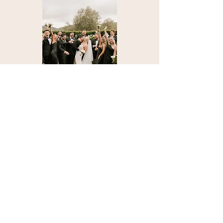
Check us out on socials
stingereventco@gmail.com
562.852.9972