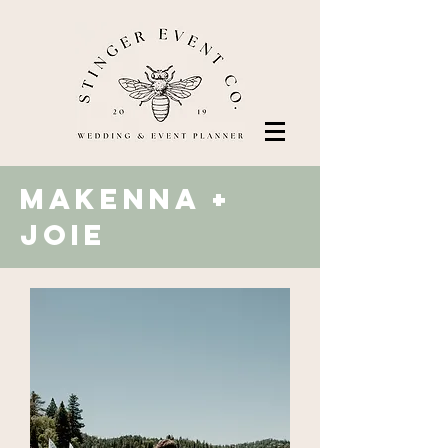
makenna +
Joie