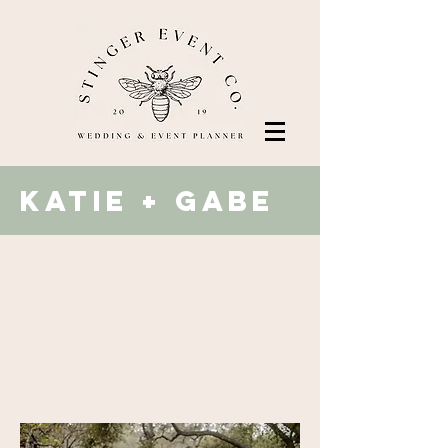
katie + Gabe