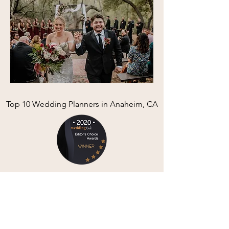
Top 10 Wedding Planners in Anaheim, CA
Review us and Find more info here: